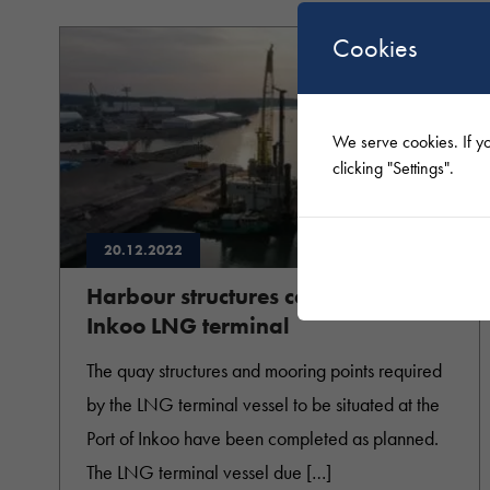
Cookies
We serve cookies. If yo
clicking "Settings".
20.12.2022
Harbour structures completed at
Inkoo LNG terminal
The quay structures and mooring points required
by the LNG terminal vessel to be situated at the
Port of Inkoo have been completed as planned.
The LNG terminal vessel due […]