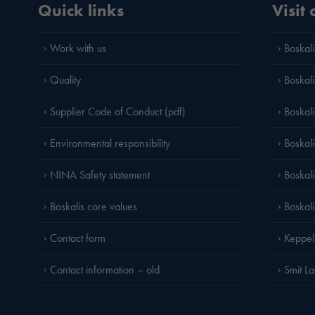
Quick links
Visit
Work with us
Boskali
Quality
Boskali
Supplier Code of Conduct (pdf)
Boskal
Environmental responsibility
Boskali
NINA Safety statement
Boskal
Boskalis core values
Boskal
Contact form
Keppel
Contact information – old
Smit L