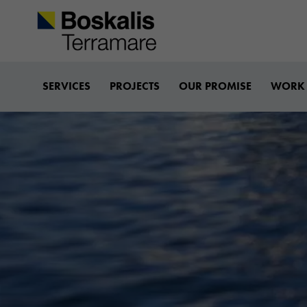
Boskalis-terramare
SERVICES
PROJECTS
OUR PROMISE
WORK 