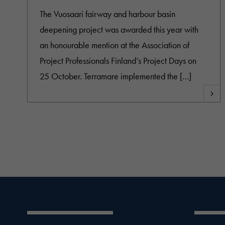
The Vuosaari fairway and harbour basin
deepening project was awarded this year with
an honourable mention at the Association of
Project Professionals Finland’s Project Days on
25 October. Terramare implemented the […]