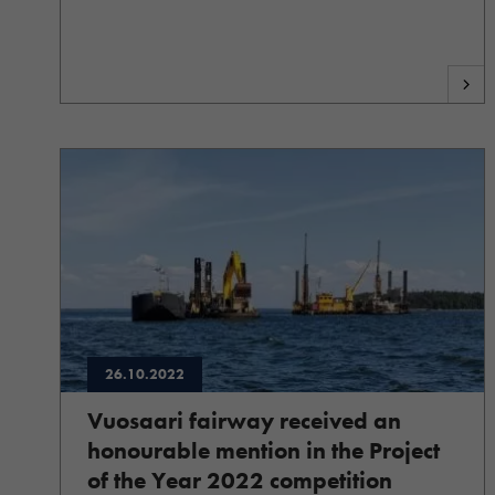
26.10.2022
Vuosaari fairway received an
honourable mention in the Project
of the Year 2022 competition