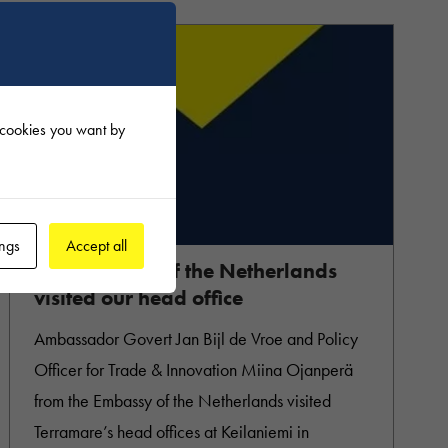
f cookies you want by
31.10.2022
ings
Accept all
Ambassador of the Netherlands
visited our head office
Ambassador Govert Jan Bijl de Vroe and Policy
Officer for Trade & Innovation Miina Ojanperä
from the Embassy of the Netherlands visited
Terramare’s head offices at Keilaniemi in