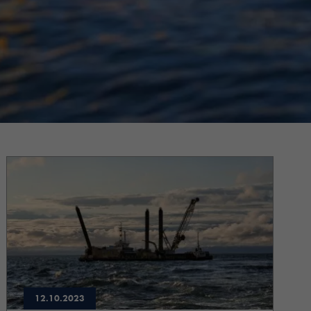
12.10.2023