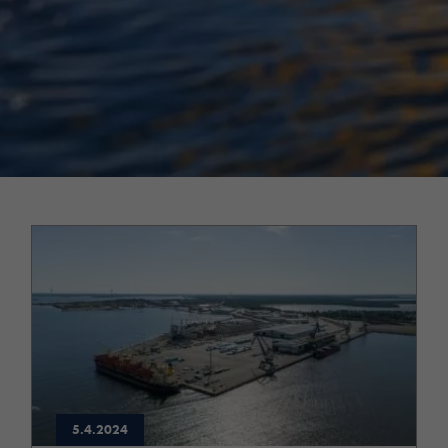
5.4.2024