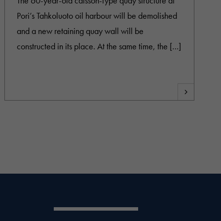
The 60-year-old caisson-type quay structure at
Pori’s Tahkoluoto oil harbour will be demolished
and a new retaining quay wall will be
constructed in its place. At the same time, the […]