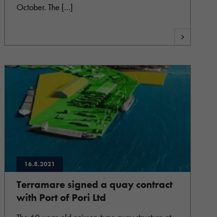
October. The […]
16.8.2021
Terramare signed a quay contract
with Port of Pori Ltd