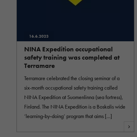
16.6.2023
NINA Expedition occupational
safety training was completed at
Terramare
Terramare celebrated the closing seminar of a
six-month occupational safety training called
NINA Expedition at Suomenlinna (sea fortress),
Finland. The NINA Expedition is a Boskalis wide
‘learning‐by‐doing’ program that aims […]