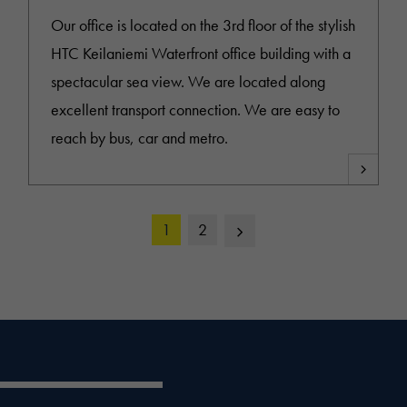
Our office is located on the 3rd floor of the stylish
HTC Keilaniemi Waterfront office building with a
spectacular sea view. We are located along
excellent transport connection. We are easy to
reach by bus, car and metro.
Next
1
2