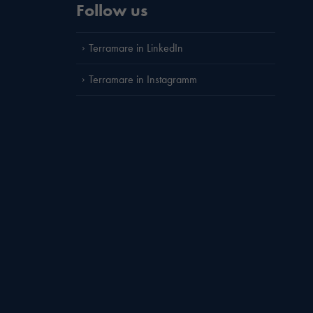
Follow us
Terramare in LinkedIn
Terramare in Instagramm