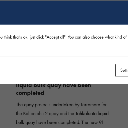
u think that's ok, just click "Accept all". You can also choose what kind o
9.12.2022
Sett
Kallonlahti 2 quay and Tahkoluoto
liquid bulk quay have been
completed
The quay projects undertaken by Terramare for
the Kallonlahti 2 quay and the Tahkoluoto liquid
bulk quay have been completed. The new 91-