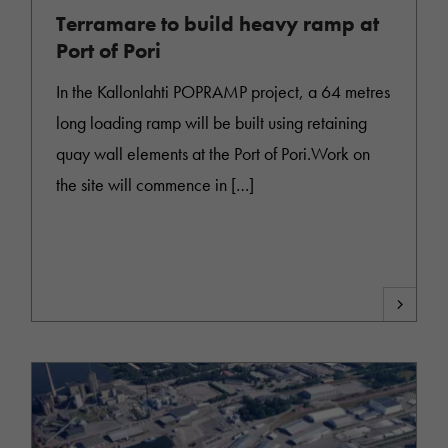
Terramare to build heavy ramp at
Port of Pori
In the Kallonlahti POPRAMP project, a 64 metres
long loading ramp will be built using retaining
quay wall elements at the Port of Pori.Work on
the site will commence in […]