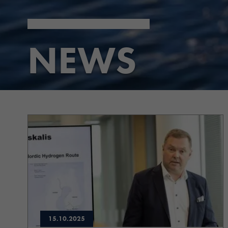
NEWS
15.10.2025