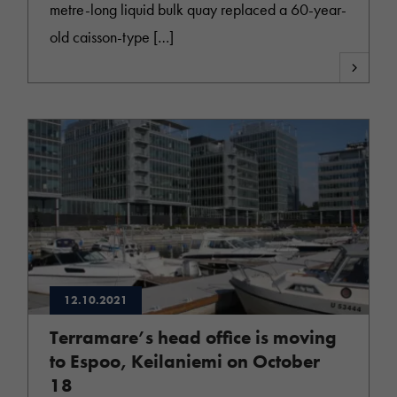
metre-long liquid bulk quay replaced a 60-year-
old caisson-type […]
12.10.2021
Terramare’s head office is moving
to Espoo, Keilaniemi on October
18