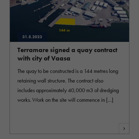
31.5.2023
Terramare signed a quay contract
with city of Vaasa
The quay to be constructed is a 144 metres long
retaining wall structure. The contract also
includes approximately 40,000 m3 of dredging
works. Work on the site will commence in […]