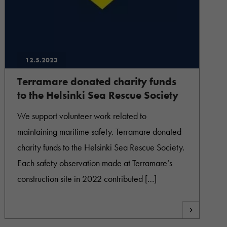
12.5.2023
Terramare donated charity funds
to the Helsinki Sea Rescue Society
We support volunteer work related to
maintaining maritime safety. Terramare donated
charity funds to the Helsinki Sea Rescue Society.
Each safety observation made at Terramare’s
construction site in 2022 contributed […]