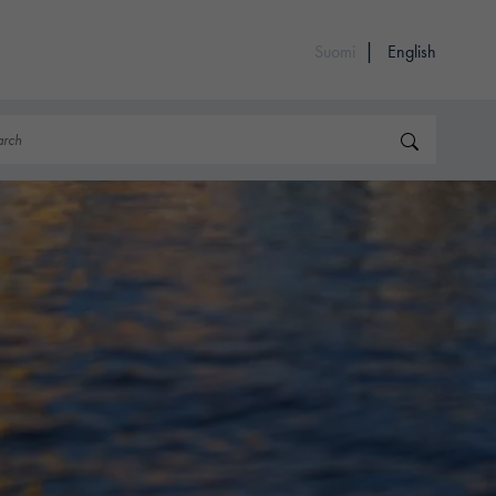
Suomi
English
rch
Search