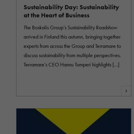
Sustainability Day: Sustainability
at the Heart of Business
The Boskalis Group’s Sustainability Roadshow
arrived in Finland this autumn, bringing together
experts from across the Group and Terramare to
discuss sustainability from multiple perspectives.
Terramare’s CEO Hannu Tomperi highlights […]