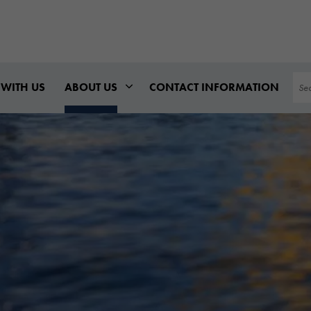
Sea
WITH US
ABOUT US
CONTACT INFORMATION