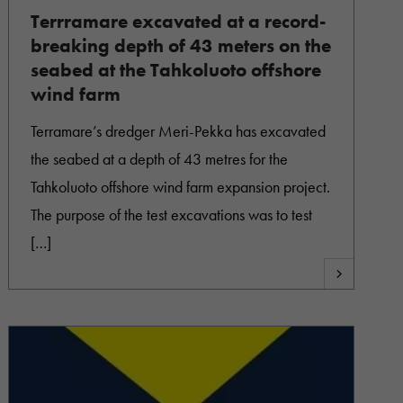
Terrramare excavated at a record-
breaking depth of 43 meters on the
seabed at the Tahkoluoto offshore
wind farm
Terramare’s dredger Meri-Pekka has excavated
the seabed at a depth of 43 metres for the
Tahkoluoto offshore wind farm expansion project.
The purpose of the test excavations was to test
[…]