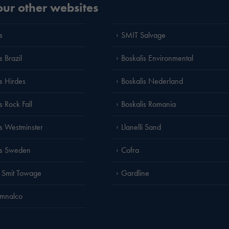
 our other websites
s
SMIT Salvage
s Brazil
Boskalis Environmental
is Hirdes
Boskalis Nederland
s Rock Fall
Boskalis Romania
is Westminster
Llanelli Sand
is Sweden
Cofra
 Smit Towage
Gardline
amnalco