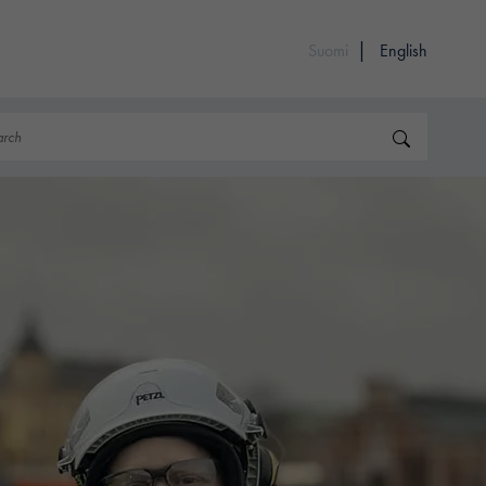
Suomi
English
rch
Search