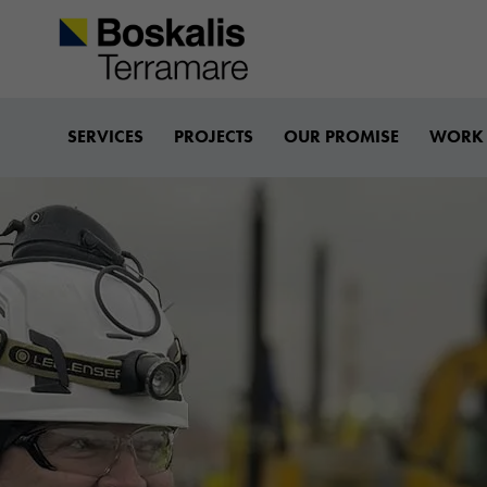
Boskalis-terramare
SERVICES
PROJECTS
OUR PROMISE
WORK 