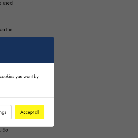
re used
on the
red to
f cookies you want by
olition
ings
Accept all
es.
. So