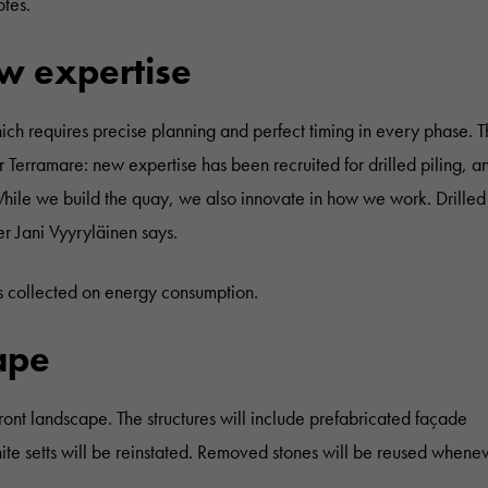
otes.
w expertise
which requires precise planning and perfect timing in every phase. 
r Terramare: new expertise has been recruited for drilled piling, a
hile we build the quay, we also innovate in how we work. Drilled 
er Jani Vyyryläinen says.
s collected on energy consumption.
cape
front landscape. The structures will include prefabricated façade
nite setts will be reinstated. Removed stones will be reused whene