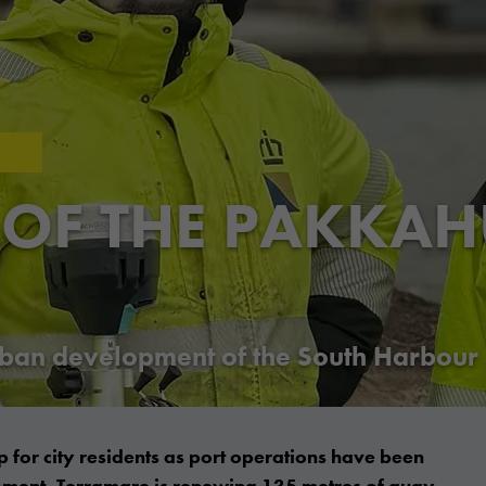
 OF THE PAKKA
urban development of the South Harbour
 for city residents as port operations have been
opment, Terramare is renewing 135 metres of quay