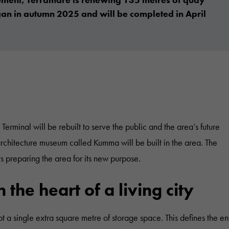
gan in autumn 2025 and will be completed in April
rminal will be rebuilt to serve the public and the area’s future
architecture museum called Kumma will be built in the area. The
 preparing the area for its new purpose.
the heart of a living city
ot a single extra square metre of storage space. This defines the en