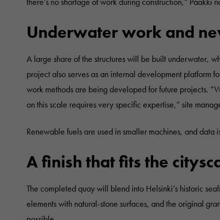
there’s no shortage of work during construction,” Paakki n
Underwater work and ne
A large share of the structures will be built underwater, 
project also serves as an internal development platform fo
work methods are being developed for future projects. “W
on this scale requires very specific expertise,” site manag
Renewable fuels are used in smaller machines, and data i
A finish that fits the citys
The completed quay will blend into Helsinki’s historic sea
elements with natural-stone surfaces, and the original gra
possible.