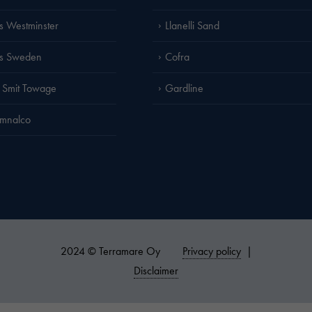
is Westminster
Llanelli Sand
is Sweden
Cofra
 Smit Towage
Gardline
amnalco
2024 © Terramare Oy
Privacy policy
|
Disclaimer