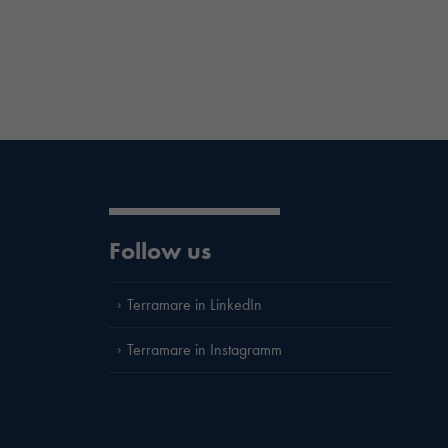
Follow us
Terramare in LinkedIn
Terramare in Instagramm