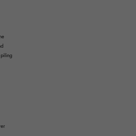
The
nd
piling
ver