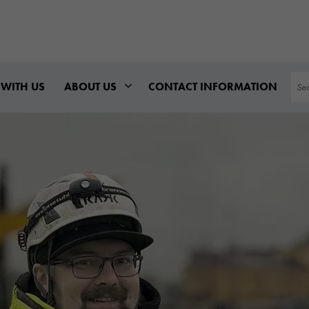
Sea
WITH US
ABOUT US
CONTACT INFORMATION