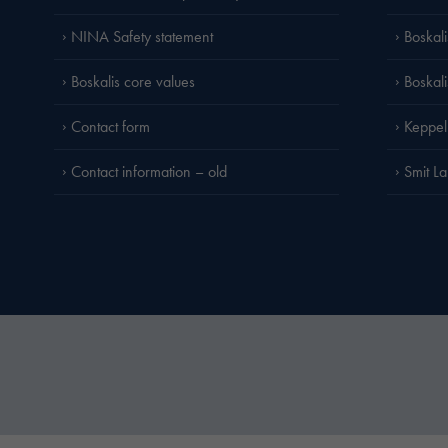
NINA Safety statement
Boskal
Boskalis core values
Boskal
Contact form
Keppel
Contact information – old
Smit L