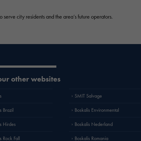
 serve city residents and the area’s future operators.
 our other websites
s
SMIT Salvage
s Brazil
Boskalis Environmental
is Hirdes
Boskalis Nederland
s Rock Fall
Boskalis Romania