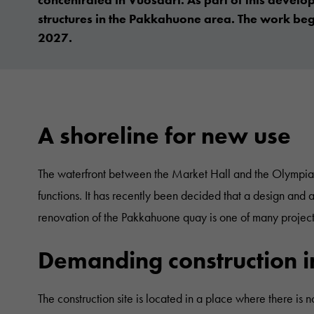
structures in the Pakkahuone area. The work be
2027.
A shoreline for new use
The waterfront between the Market Hall and the Olympia Te
functions. It has recently been decided that a design and 
renovation of the Pakkahuone quay is one of many projects
Demanding construction in 
The construction site is located in a place where there is n