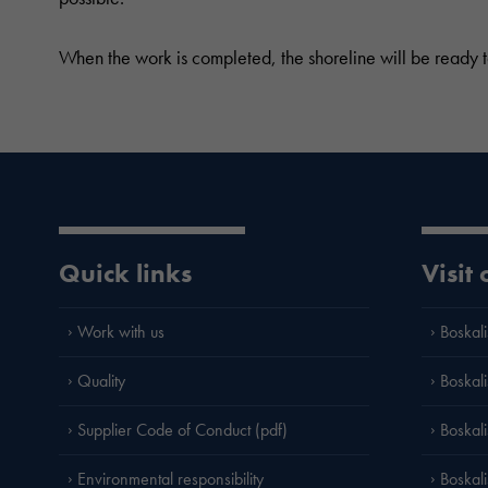
When the work is completed, the shoreline will be ready to
Quick links
Visit
Work with us
Boskali
Quality
Boskali
Supplier Code of Conduct (pdf)
Boskal
Environmental responsibility
Boskali