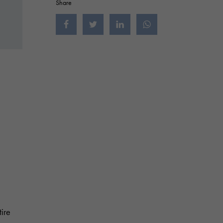
Share
Jaa Facebookissa
Jaa Twitterissä
Jaa LinkedInissä
Jaa WhatsAppissa
tire