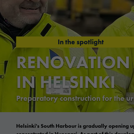
In the spotlight
RENOVATION
IN HELSINKI
Preparatory construction for the 
Helsinki's South Harbour is gradually opening up
concentrated in Vuosaari. As part of this devel