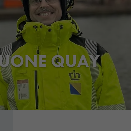
HUONE QUAY