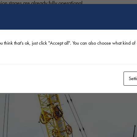
sion stages are already fully operational.
 work, the construction of noise barriers, green walls and public u
 December 2021.
u think that's ok, just click "Accept all". You can also choose what kind o
en years now.
ing and the reconciliation of various issues, in order to achieve t
Sett