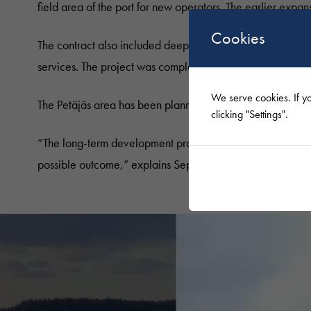
field area of the port for new operators. The earlier expan
Cookies
The contract also included deep compaction and rock-filling
services. The project was completed at the beginning of
We serve cookies. If yo
The Petäjäs area has been planned and constructed for t
clicking "Settings".
“The long-term development project required a lot of plann
possible outcome,” explains Seppälä.