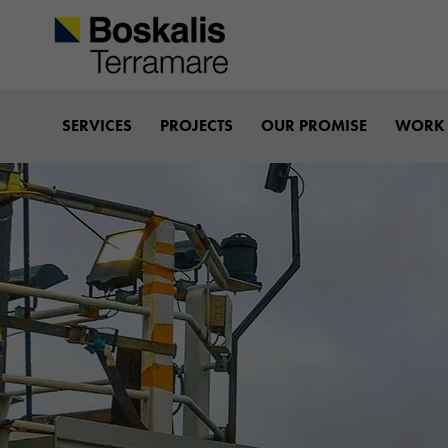
Boskalis-terramare
SERVICES
PROJECTS
OUR PROMISE
WORK 