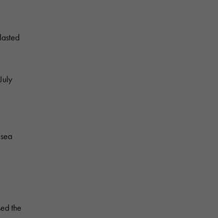
lasted
July
 sea
sed the