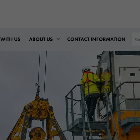
Sea
WITH US
ABOUT US
CONTACT INFORMATION