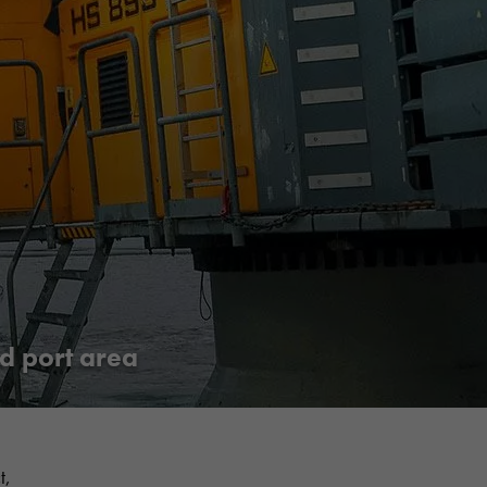
Share
Jaa Facebookissa
Jaa Twitterissä
Jaa LinkedInissä
Jaa WhatsAppissa
d port area
t,