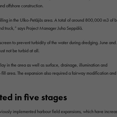
d offshore construction.
ling in the Ulko-Petäjäs area. A total of around 800,000 m3 of b
 and truck,” says Project Manager Juha Seppälä.
 screen to prevent turbidity of the water during dredging. June and 
ust not be turbid at all.
ay in the area as well as surface, drainage, illumination and
ill area. The expansion also required a fairway modification and
d in five stages
eviously implemented harbour field expansions, which have increa