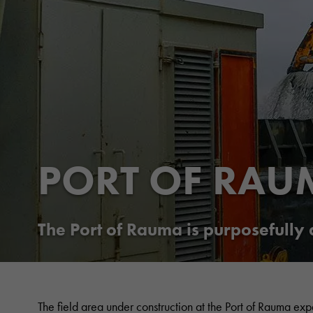
PORT OF RAU
The Port of Rauma is purposefully
The field area under construction at the Port of Rauma exp