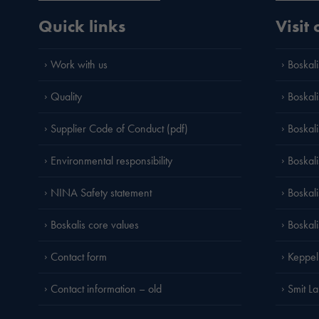
Quick links
Visit
Work with us
Boskali
Quality
Boskali
Supplier Code of Conduct (pdf)
Boskal
Environmental responsibility
Boskali
NINA Safety statement
Boskal
Boskalis core values
Boskal
Contact form
Keppel
Contact information – old
Smit L