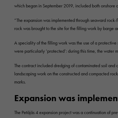
which began in September 2019, included both onshore an
“The expansion was implemented through seaward rock-fil
rock was brought to the site for the filling work by barge
A speciality of the filling work was the use of a protective
were particularly ‘protected’: during this time, the water m
The contract included dredging of contaminated soil and cl
landscaping work on the constructed and compacted rock-f
marks.
Expansion was implemente
The Petäjäs 4 expansion project was a continuation of pr