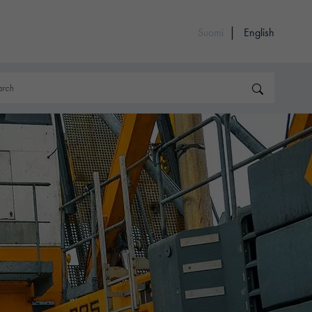
Suomi
English
rch
Search