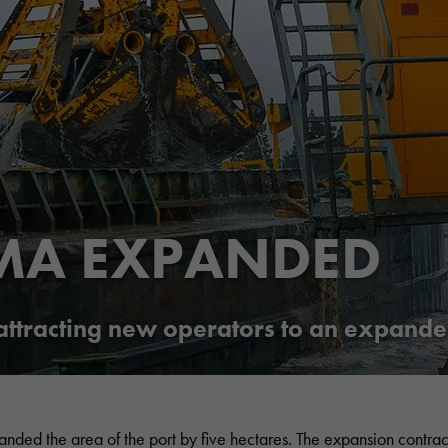
MA EXPANDED
 attracting new operators to an expande
anded the area of the port by five hectares. The expansion contrac