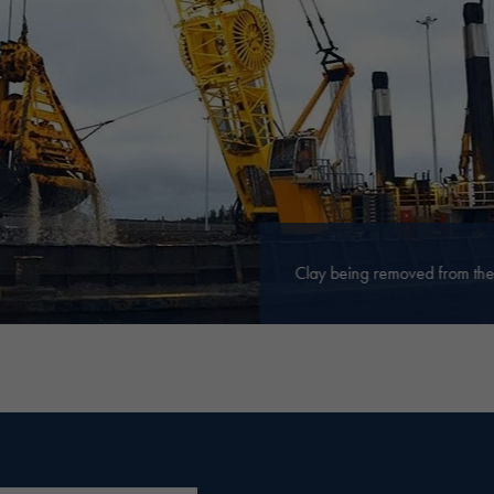
Clay being removed from the 