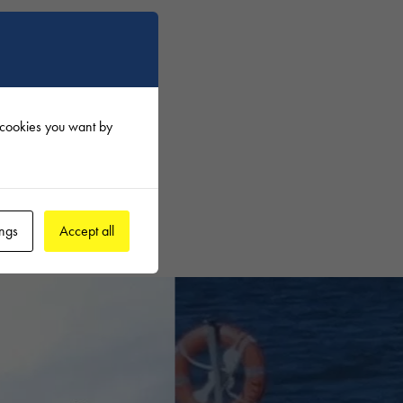
tility
f cookies you want by
he best
ings
Accept all