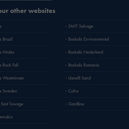
 our other websites
s
SMIT Salvage
s Brazil
Boskalis Environmental
is Hirdes
Boskalis Nederland
s Rock Fall
Boskalis Romania
is Westminster
Llanelli Sand
is Sweden
Cofra
 Smit Towage
Gardline
amnalco