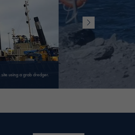
site using a grab dredger.