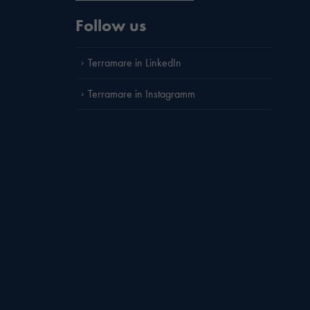
Follow us
Terramare in LinkedIn
Terramare in Instagramm