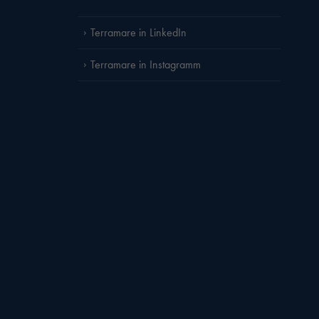
Terramare in LinkedIn
Terramare in Instagramm