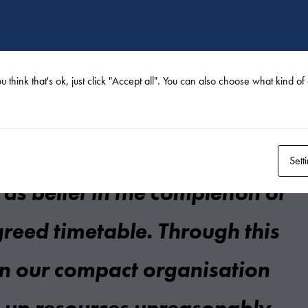
h Terramare went
ell throughout the contract. The
u think that's ok, just click "Accept all". You can also choose what kind o
 and high-performance
tely inspired trust in the
Sett
 as belief in the completion of
greed timetable. Through this
 in our compact organisation