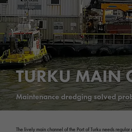
TURKU MAIN 
Maintenance dredging solved probl
The lively main channel of the Port of Turku needs regular