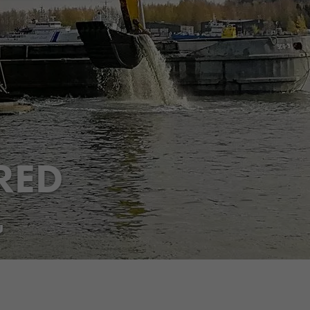
RED
Share
Jaa Facebookissa
Jaa Twitterissä
Jaa LinkedInissä
Jaa WhatsAppissa
u
,