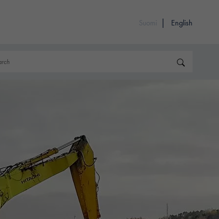
Suomi
English
rch
Search