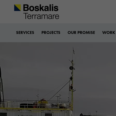
Boskalis-terramare
SERVICES
PROJECTS
OUR PROMISE
WORK 