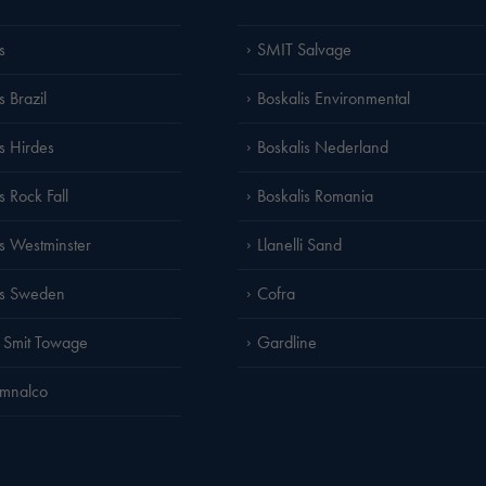
s
SMIT Salvage
s Brazil
Boskalis Environmental
is Hirdes
Boskalis Nederland
s Rock Fall
Boskalis Romania
is Westminster
Llanelli Sand
is Sweden
Cofra
 Smit Towage
Gardline
amnalco