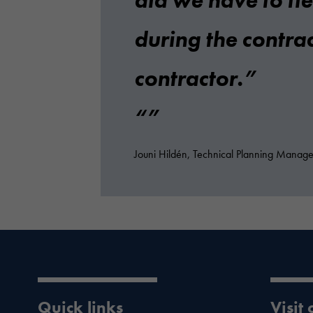
did we have to ti
during the contrac
contractor.
Jouni Hildén, Technical Planning Manager,
Quick links
Visit