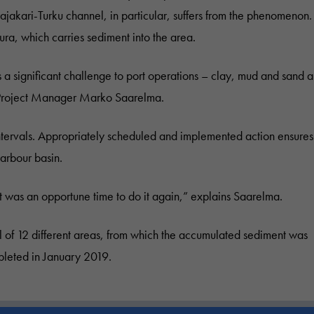
ajakari-Turku channel, in particular, suffers from the phenomenon.
ura, which carries sediment into the area.
a significant challenge to port operations – clay, mud and sand a
ys Project Manager Marko Saarelma.
intervals. Appropriately scheduled and implemented action ensures
harbour basin.
t was an opportune time to do it again,” explains Saarelma.
 of 12 different areas, from which the accumulated sediment was
leted in January 2019.