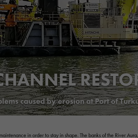
CHANNEL RESTO
ems caused by erosion at Port of Turk
 maintenance in order to stay in shape. The banks of the River Aura