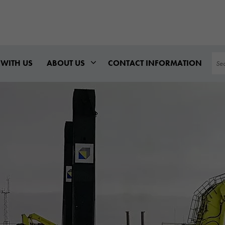
Sea
WITH US
ABOUT US
CONTACT INFORMATION