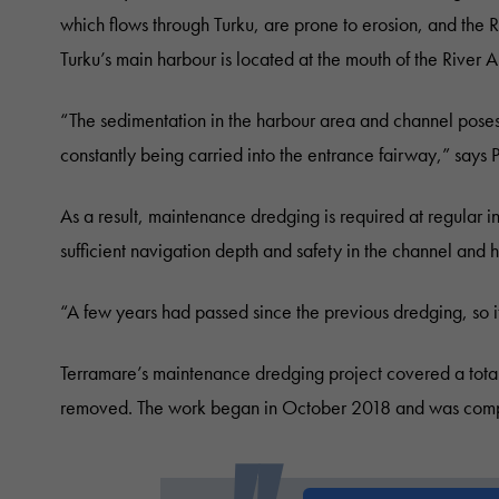
which flows through Turku, are prone to erosion, and the R
Turku’s main harbour is located at the mouth of the River A
“The sedimentation in the harbour area and channel poses 
constantly being carried into the entrance fairway,” sa
As a result, maintenance dredging is required at regular 
sufficient navigation depth and safety in the channel and 
“A few years had passed since the previous dredging, so i
Terramare’s maintenance dredging project covered a total
removed. The work began in October 2018 and was comp