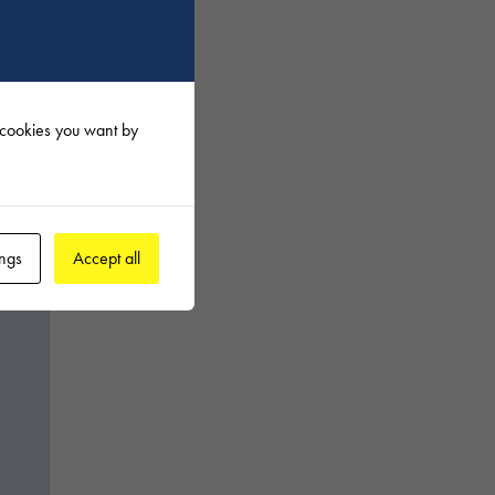
f cookies you want by
ings
Accept all