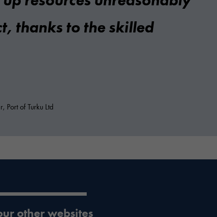
e up resources unreasonably
t, thanks to the skilled
 Port of Turku Ltd
 our other websites