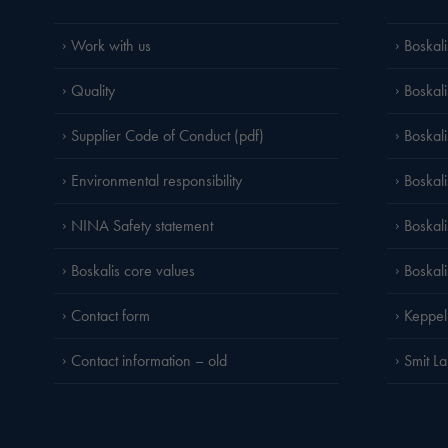
Work with us
Boskali
Quality
Boskali
Supplier Code of Conduct (pdf)
Boskal
Environmental responsibility
Boskali
NINA Safety statement
Boskal
Boskalis core values
Boskal
Contact form
Keppel
Contact information – old
Smit L